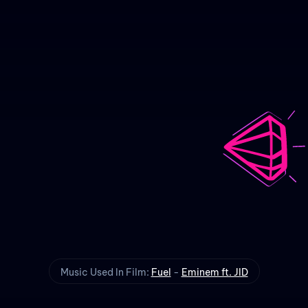
Fuel
Animated Music Video
Music Used In Film:
Fuel
-
Eminem ft. JID