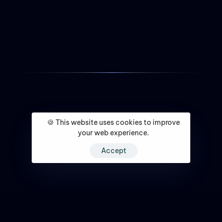
🍪 This website uses cookies to improve
your web experience.
Accept