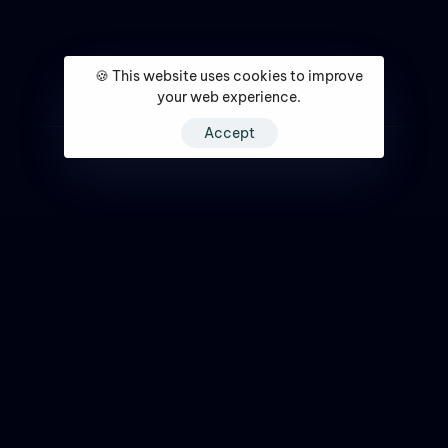
🍪 This website uses cookies to improve
your web experience.
Accept