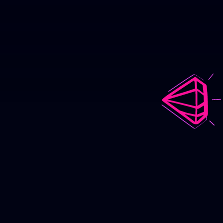
Good Kid,
M.A.A.D City
Animated Music Video