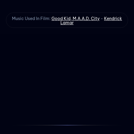
Music Used In Film:
Good Kid, M.A.A.D. City
-
Kendrick
Lamar