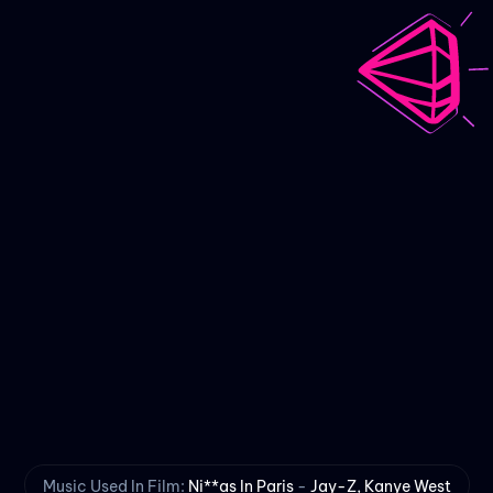
Scarred
An Animated Short Film
Music Used In Film:
Ni**as In Paris
-
Jay-Z, Kanye West