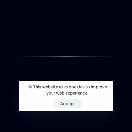
🍪 This website uses cookies to improve
your web experience.
Accept