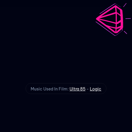
Ultra 85
Visualizer
Music Used In Film:
Ultra 85
-
Logic