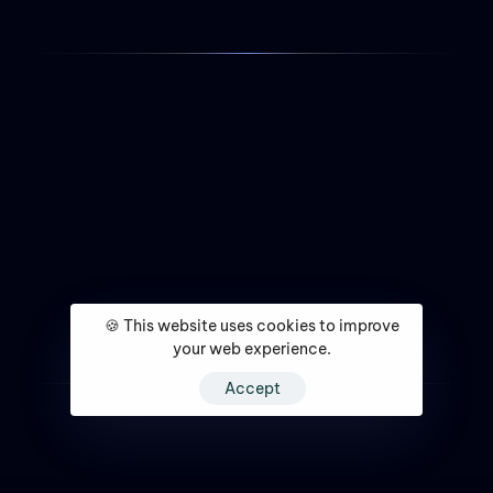
🍪 This website uses cookies to improve
your web experience.
Accept