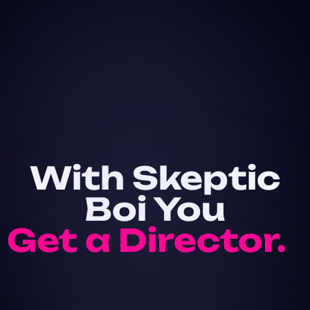
With Skeptic
Boi You
Get a Director.