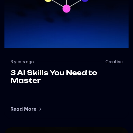
3 years ago
Creative
3 AI Skills You Need to
Master
Read More