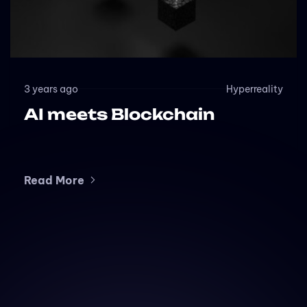
3 years ago
Hyperreality
AI meets Blockchain
Read More