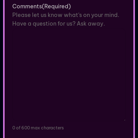
Comments
(Required)
Please let us know what's on your mind.
Have a question for us? Ask away.
0 of 600 max characters