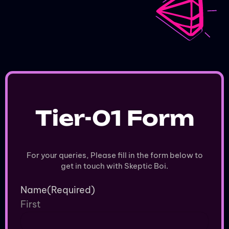
Animated
Music Video
Tier-01 Form
For your queries, Please fill in the form below to
get in touch with Skeptic Boi.
Name
(Required)
First