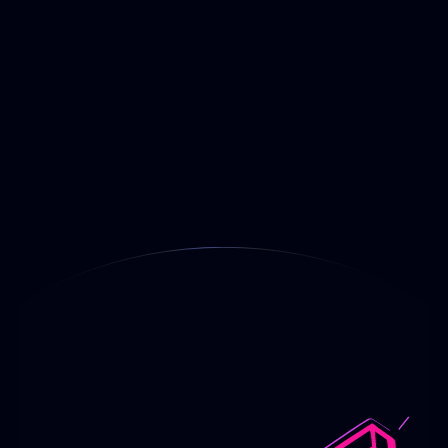
A Sick