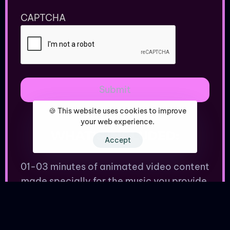
CAPTCHA
🍪 This website uses cookies to improve
your web experience.
WHAT’S INCLUDED:
Accept
01-03 minutes of animated video content
made specially for the music you provide.
Dope animations to make your friends (or
enemies) jealous.