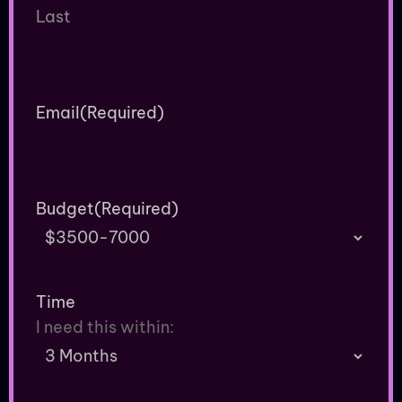
Last
Email
(Required)
Budget
(Required)
Time
I need this within: