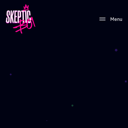
Menu
Tier-01